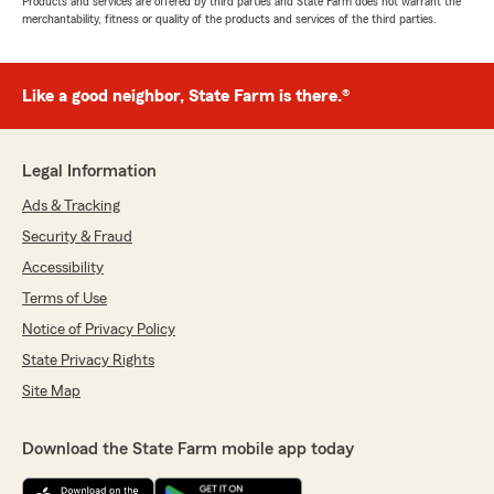
Products and services are offered by third parties and State Farm does not warrant the
merchantability, fitness or quality of the products and services of the third parties.
Like a good neighbor, State Farm is there.®
Legal Information
Ads & Tracking
Security & Fraud
Accessibility
Terms of Use
Notice of Privacy Policy
State Privacy Rights
Site Map
Download the State Farm mobile app today