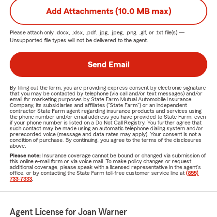
Add Attachments (10.0 MB max)
Please attach only
.docx, .xlsx, .pdf, .jpg, .jpeg, .png, .gif, or .txt
file(s) —
Unsupported file types will not be delivered to the agent.
Send Email
By filling out the form, you are providing express consent by electronic signature
that you may be contacted by telephone (via call and/or text messages) and/or
email for marketing purposes by State Farm Mutual Automobile Insurance
Company, its subsidiaries and affiliates ("State Farm") or an independent
contractor State Farm agent regarding insurance products and services using
the phone number and/or email address you have provided to State Farm, even
if your phone number is listed on a Do Not Call Registry. You further agree that
such contact may be made using an automatic telephone dialing system and/or
prerecorded voice (message and data rates may apply). Your consent is not a
condition of purchase. By continuing, you agree to the terms of the disclosures
above.
Please note:
Insurance coverage cannot be bound or changed via submission of
this online e-mail form or via voice mail. To make policy changes or request
additional coverage, please speak with a licensed representative in the agent's
office, or by contacting the State Farm toll-free customer service line at
(855)
733-7333
.
Agent License for Joan Warner