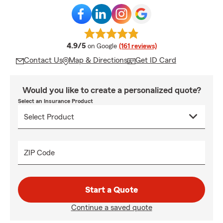
average rating
4.9/5
on Google
(161 reviews)
Contact Us
Map & Directions
Get ID Card
Would you like to create a personalized quote?
Select an Insurance Product
ZIP Code
Start a Quote
Continue a saved quote