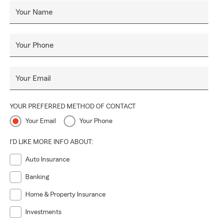
Your Name
Your Phone
Your Email
YOUR PREFERRED METHOD OF CONTACT
Your Email
Your Phone
I'D LIKE MORE INFO ABOUT:
Auto Insurance
Banking
Home & Property Insurance
Investments