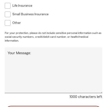
Life Insurance
Small Business Insurance
Other
For your protection, please do not include sensitive personal information such as
social security numbers, credit/debit card number, or health/medical
information.
Your Message:
1000 characters left