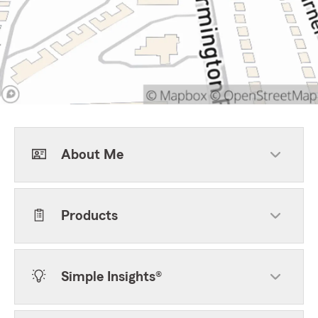
About Me
Products
Simple Insights®