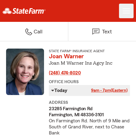
Call
Text
STATE FARM® INSURANCE AGENT
Joan Warner
Joan M Warner Ins Agcy Inc
(248) 474-8020
OFFICE HOURS
Today
9am - 7pm
(Eastern)
ADDRESS
23285 Farmington Rd
Farmington, MI 48336-3101
On Farmington Rd. North of 9 Mile and
South of Grand River, next to Chase
Bank