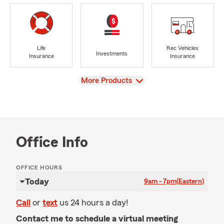
Life
Rec Vehicles
Investments
Insurance
Insurance
View
More Products
Office Info
OFFICE HOURS
Today
9am - 7pm
(Eastern)
Call
or
text
us 24 hours a day!
Contact me to schedule a virtual meeting