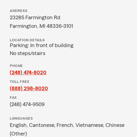
ADDRESS
23285 Farmington Rd
Farmington, MI 48336-3101
LOCATION DETAILS
Parking: In front of building
No steps/stairs
PHONE
(248) 474-8020
TOLL FREE
(888) 298-8020
FAX
(248) 474-9509
LANGUAGES
English,
Cantonese,
French,
Vietnamese,
Chinese
(Other)