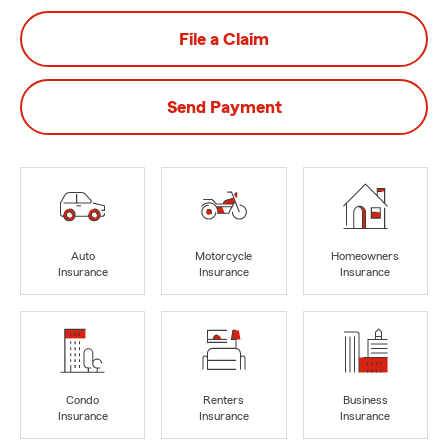
File a Claim
Send Payment
Auto
Motorcycle
Homeowners
Insurance
Insurance
Insurance
Condo
Renters
Business
Insurance
Insurance
Insurance