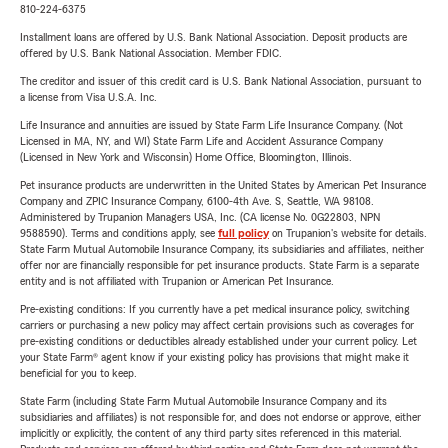
810-224-6375
Installment loans are offered by U.S. Bank National Association. Deposit products are
offered by U.S. Bank National Association. Member FDIC.
The creditor and issuer of this credit card is U.S. Bank National Association, pursuant to
a license from Visa U.S.A. Inc.
Life Insurance and annuities are issued by State Farm Life Insurance Company. (Not
Licensed in MA, NY, and WI) State Farm Life and Accident Assurance Company
(Licensed in New York and Wisconsin) Home Office, Bloomington, Illinois.
Pet insurance products are underwritten in the United States by American Pet Insurance
Company and ZPIC Insurance Company, 6100-4th Ave. S, Seattle, WA 98108.
Administered by Trupanion Managers USA, Inc. (CA license No. 0G22803, NPN
9588590). Terms and conditions apply, see
full policy
on Trupanion's website for details.
State Farm Mutual Automobile Insurance Company, its subsidiaries and affiliates, neither
offer nor are financially responsible for pet insurance products. State Farm is a separate
entity and is not affiliated with Trupanion or American Pet Insurance.
Pre-existing conditions: If you currently have a pet medical insurance policy, switching
carriers or purchasing a new policy may affect certain provisions such as coverages for
pre-existing conditions or deductibles already established under your current policy. Let
your State Farm® agent know if your existing policy has provisions that might make it
beneficial for you to keep.
State Farm (including State Farm Mutual Automobile Insurance Company and its
subsidiaries and affiliates) is not responsible for, and does not endorse or approve, either
implicitly or explicitly, the content of any third party sites referenced in this material.