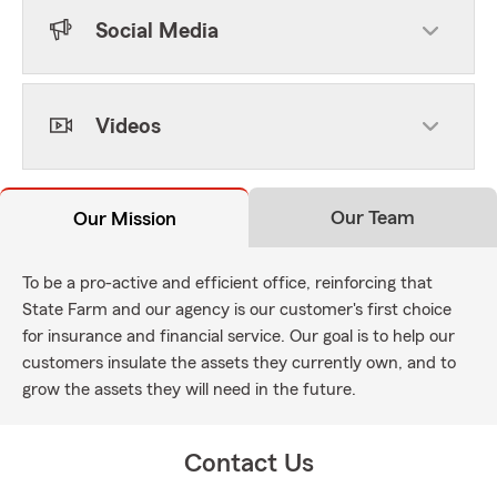
Social Media
Videos
Our Team
Our Mission
To be a pro-active and efficient office, reinforcing that
State Farm and our agency is our customer's first choice
for insurance and financial service. Our goal is to help our
customers insulate the assets they currently own, and to
grow the assets they will need in the future.
Contact Us