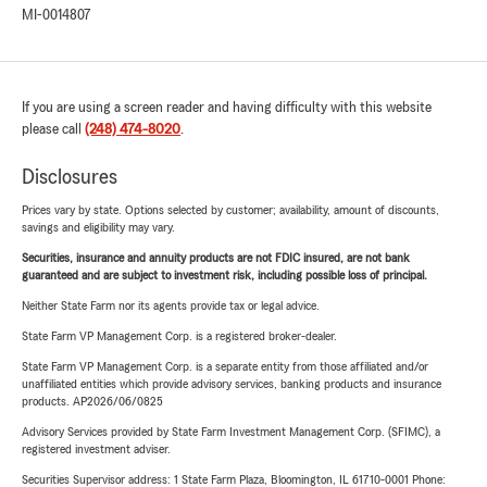
MI-0014807
If you are using a screen reader and having difficulty with this website
please call
(248) 474-8020
.
Disclosures
Prices vary by state. Options selected by customer; availability, amount of discounts,
savings and eligibility may vary.
Securities, insurance and annuity products are not FDIC insured, are not bank
guaranteed and are subject to investment risk, including possible loss of principal.
Neither State Farm nor its agents provide tax or legal advice.
State Farm VP Management Corp. is a registered broker-dealer.
State Farm VP Management Corp. is a separate entity from those affiliated and/or
unaffiliated entities which provide advisory services, banking products and insurance
products. AP2026/06/0825
Advisory Services provided by State Farm Investment Management Corp. (SFIMC), a
registered investment adviser.
Securities Supervisor address: 1 State Farm Plaza, Bloomington, IL 61710-0001 Phone: